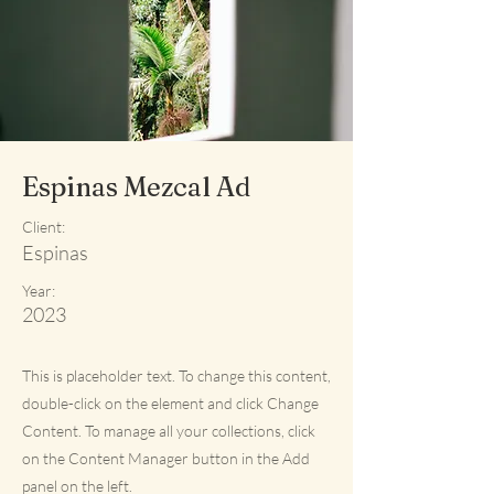
Espinas Mezcal Ad
Client:
Espinas
Year:
2023
This is placeholder text. To change this content,
double-click on the element and click Change
Content. To manage all your collections, click
on the Content Manager button in the Add
panel on the left.