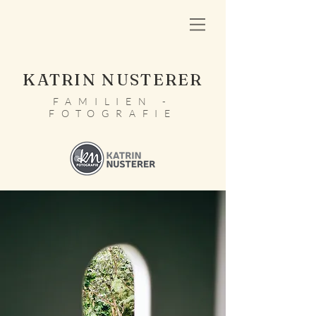
KATRIN NUSTERER
FAMILIEN -
FOTOGRAFIE